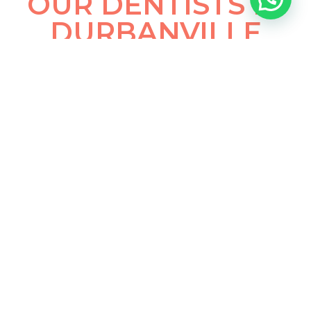
OUR DENTISTS IN
DURBANVILLE
Dr Heinrich Sander
General and Cosmetic Dentist
Facial Aesthetics
Bachelor of Dental Surgery (BChD) University of
Pretoria