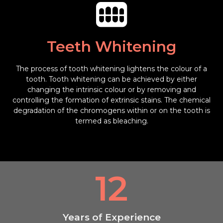
Teeth Whitening
The process of tooth whitening lightens the colour of a
tooth. Tooth whitening can be achieved by either
changing the intrinsic colour or by removing and
controlling the formation of extrinsic stains. The chemical
degradation of the chromogens within or on the tooth is
termed as bleaching.
12
Years of Experience