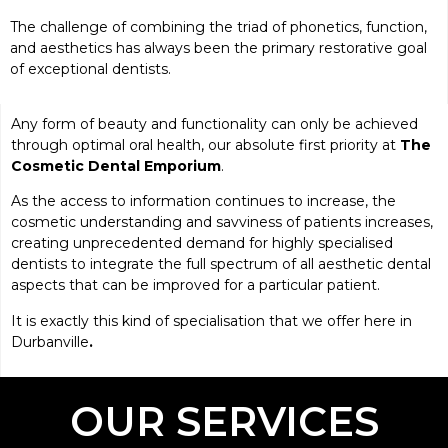
The challenge of combining the triad of phonetics, function,
and aesthetics has always been the primary restorative goal
of exceptional dentists.
Any form of beauty and functionality can only be achieved
through optimal oral health, our absolute first priority at
The
Cosmetic Dental Emporium
.
As the access to information continues to increase, the
cosmetic understanding and savviness of patients increases,
creating unprecedented demand for highly specialised
dentists to integrate the full spectrum of all aesthetic dental
aspects that can be improved for a particular patient.
It is exactly this kind of specialisation that we offer here in
Durbanville
.
OUR SERVICES