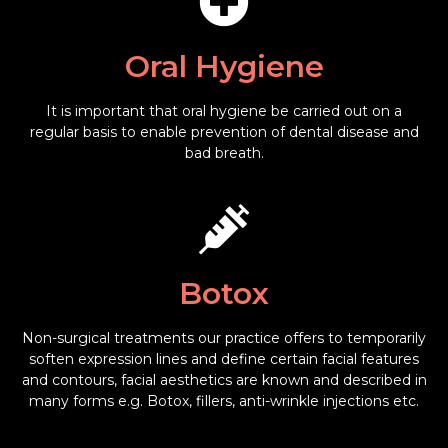
Oral Hygiene
It is important that oral hygiene be carried out on a
regular basis to enable prevention of dental disease and
bad breath.
Botox
Non-surgical treatments our practice offers to temporarily
soften expression lines and define certain facial features
and contours, facial aesthetics are known and described in
many forms e.g. Botox, fillers, anti-wrinkle injections etc.