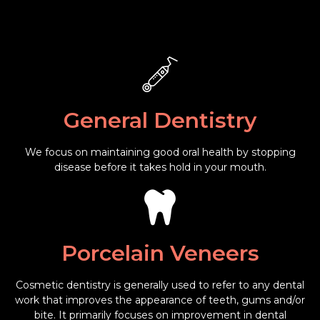
General Dentistry
We focus on maintaining good oral health by stopping
disease before it takes hold in your mouth.
Porcelain Veneers
Cosmetic dentistry is generally used to refer to any dental
work that improves the appearance of teeth, gums and/or
bite. It primarily focuses on improvement in dental