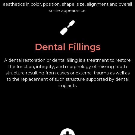
aesthetics in color, position, shape, size, alignment and overall
smile appearance.
Dental Fillings
A dental restoration or dental filling is a treatment to restore
the function, integrity, and morphology of missing tooth
structure resulting from caries or external trauma as well as
to the replacement of such structure supported by dental
implants