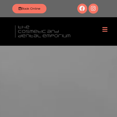
Book Online