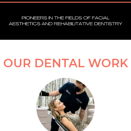
OUR DENTAL WORK