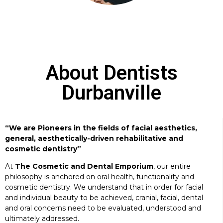
About Dentists
Durbanville
“We are Pioneers in the fields of facial aesthetics,
general, aesthetically-driven rehabilitative and
cosmetic dentistry”
At
The Cosmetic and Dental Emporium
, our entire
philosophy is anchored on oral health, functionality and
cosmetic dentistry. We understand that in order for facial
and individual beauty to be achieved, cranial, facial, dental
and oral concerns need to be evaluated, understood and
ultimately addressed.