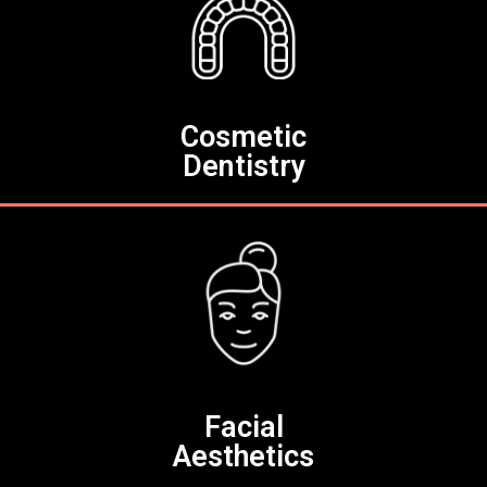
Cosmetic
Dentistry
Facial
Aesthetics