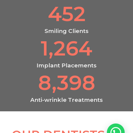
452
Smiling Clients
1,264
Implant Placements
8,398
Anti-wrinkle Treatments