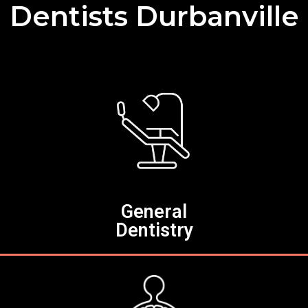
Dentists Durbanville
General
Dentistry